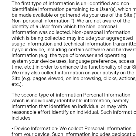
The first type of information is un-identified and non-
identifiable information pertaining to a User(s), which 
be made available or gathered via your use of the Site (
Non-personal Information ”). We are not aware of the
identity of a User from which the Non-personal
Information was collected. Non-personal Information
which is being collected may include your aggregated
usage information and technical information transmitt
by your device, including certain software and hardwar
information (e.g. the type of browser and operating
system your device uses, language preference, access
time, etc.) in order to enhance the functionality of our Si
We may also collect information on your activity on the
Site (e.g. pages viewed, online browsing, clicks, actions
etc.).
The second type of information Personal Information
which is individually identifiable information, namely
information that identifies an individual or may with
reasonable effort identify an individual. Such informati
includes:
• Device Information: We collect Personal Information
from your device. Such information includes geolocatio