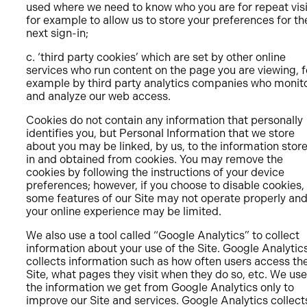
used where we need to know who you are for repeat visi
for example to allow us to store your preferences for th
next sign-in;
c. ‘third party cookies’ which are set by other online
services who run content on the page you are viewing, f
example by third party analytics companies who monit
and analyze our web access.
Cookies do not contain any information that personally
identifies you, but Personal Information that we store
about you may be linked, by us, to the information stor
in and obtained from cookies. You may remove the
cookies by following the instructions of your device
preferences; however, if you choose to disable cookies,
some features of our Site may not operate properly an
your online experience may be limited.
We also use a tool called “Google Analytics” to collect
information about your use of the Site. Google Analytic
collects information such as how often users access th
Site, what pages they visit when they do so, etc. We use
the information we get from Google Analytics only to
improve our Site and services. Google Analytics collect