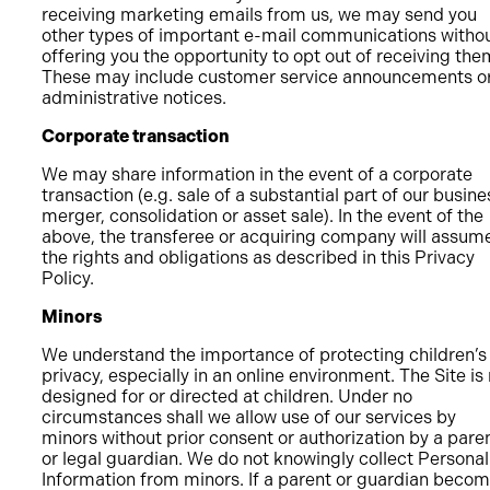
receiving marketing emails from us, we may send you
other types of important e-mail communications witho
offering you the opportunity to opt out of receiving the
These may include customer service announcements o
administrative notices.
Corporate transaction
We may share information in the event of a corporate
transaction (e.g. sale of a substantial part of our busine
merger, consolidation or asset sale). In the event of the
above, the transferee or acquiring company will assum
the rights and obligations as described in this Privacy
Policy.
Minors
We understand the importance of protecting children’s
privacy, especially in an online environment. The Site is
designed for or directed at children. Under no
circumstances shall we allow use of our services by
minors without prior consent or authorization by a pare
or legal guardian. We do not knowingly collect Personal
Information from minors. If a parent or guardian beco