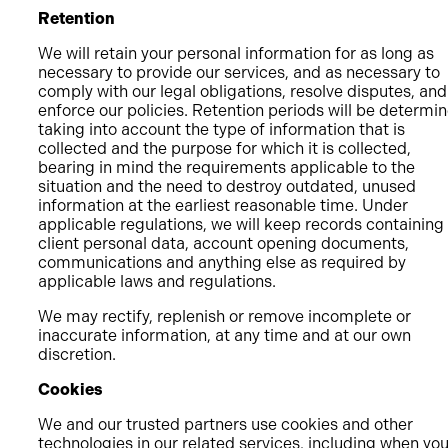
Retention
We will retain your personal information for as long as
necessary to provide our services, and as necessary to
comply with our legal obligations, resolve disputes, and
enforce our policies. Retention periods will be determi
taking into account the type of information that is
collected and the purpose for which it is collected,
bearing in mind the requirements applicable to the
situation and the need to destroy outdated, unused
information at the earliest reasonable time. Under
applicable regulations, we will keep records containing
client personal data, account opening documents,
communications and anything else as required by
applicable laws and regulations.
We may rectify, replenish or remove incomplete or
inaccurate information, at any time and at our own
discretion.
Cookies
We and our trusted partners use cookies and other
technologies in our related services, including when yo