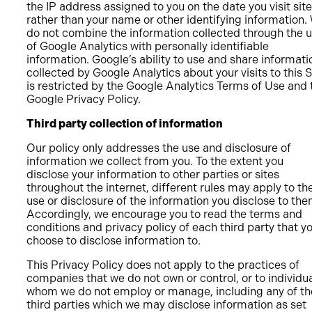
the IP address assigned to you on the date you visit site
rather than your name or other identifying information.
do not combine the information collected through the 
of Google Analytics with personally identifiable
information. Google’s ability to use and share informati
collected by Google Analytics about your visits to this S
is restricted by the Google Analytics Terms of Use and 
Google Privacy Policy.
Third party collection of information
Our policy only addresses the use and disclosure of
information we collect from you. To the extent you
disclose your information to other parties or sites
throughout the internet, different rules may apply to the
use or disclosure of the information you disclose to the
Accordingly, we encourage you to read the terms and
conditions and privacy policy of each third party that y
choose to disclose information to.
This Privacy Policy does not apply to the practices of
companies that we do not own or control, or to individu
whom we do not employ or manage, including any of th
third parties which we may disclose information as set