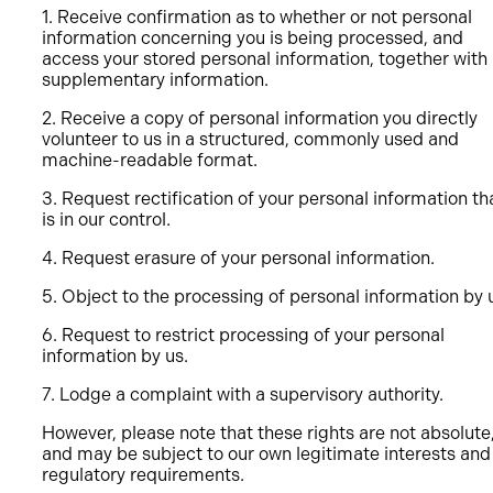
1. Receive confirmation as to whether or not personal
information concerning you is being processed, and
access your stored personal information, together with
supplementary information.
2. Receive a copy of personal information you directly
volunteer to us in a structured, commonly used and
machine-readable format.
3. Request rectification of your personal information th
is in our control.
4. Request erasure of your personal information.
5. Object to the processing of personal information by 
6. Request to restrict processing of your personal
information by us.
7. Lodge a complaint with a supervisory authority.
However, please note that these rights are not absolute
and may be subject to our own legitimate interests and
regulatory requirements.