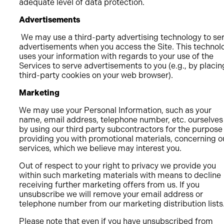
adequate level of data protection.
Advertisements
We may use a third-party advertising technology to se
advertisements when you access the Site. This technol
uses your information with regards to your use of the
Services to serve advertisements to you (e.g., by placin
third-party cookies on your web browser).
Marketing
We may use your Personal Information, such as your
name, email address, telephone number, etc. ourselves
by using our third party subcontractors for the purpose
providing you with promotional materials, concerning o
services, which we believe may interest you.
Out of respect to your right to privacy we provide you
within such marketing materials with means to decline
receiving further marketing offers from us. If you
unsubscribe we will remove your email address or
telephone number from our marketing distribution lists
Please note that even if you have unsubscribed from