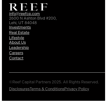
info@reefcp.com
2600 N Ashton Blvd #200,
Lehi, UT 84048
Investments
Real Estate
Lifestyle
About Us
Leadership
Careers
Contact
©Reef Capital Partners 2025. All Rights Reserved.
Disclosures
Terms & Conditions
Privacy Policy