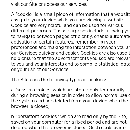
visit our Site or access our services.
A “cookie” is a small piece of information that a websit
assign to your device while you are viewing a website.
Cookies are very helpful and can be used for various
different purposes. These purposes include allowing yo
to navigate between pages efficiently, enable automati
activation of certain features, remembering your
preferences and making the interaction between you a
our Services quicker and easier. Cookies are also used 
help ensure that the advertisements you see are releva
to you and your interests and to compile statistical dat
on your use of our Services.
The Site uses the following types of cookies:
a. ‘session cookies’ which are stored only temporarily
during a browsing session in order to allow normal use 
the system and are deleted from your device when the
browser is closed;
b. ‘persistent cookies ‘ which are read only by the Site,
saved on your computer for a fixed period and are not
deleted when the browser is closed. Such cookies are