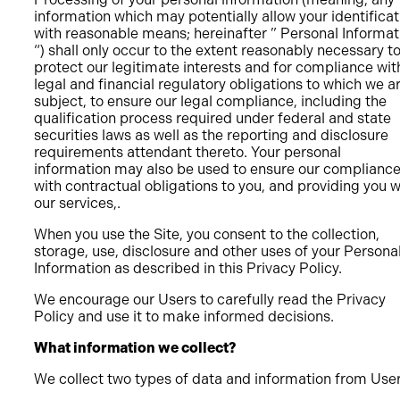
information which may potentially allow your identificat
with reasonable means; hereinafter ” Personal Informat
“) shall only occur to the extent reasonably necessary t
protect our legitimate interests and for compliance wit
legal and financial regulatory obligations to which we a
subject, to ensure our legal compliance, including the
qualification process required under federal and state
securities laws as well as the reporting and disclosure
requirements attendant thereto. Your personal
information may also be used to ensure our complianc
with contractual obligations to you, and providing you w
our services,.
When you use the Site, you consent to the collection,
storage, use, disclosure and other uses of your Persona
Information as described in this Privacy Policy.
We encourage our Users to carefully read the Privacy
Policy and use it to make informed decisions.
What information we collect?
We collect two types of data and information from Use