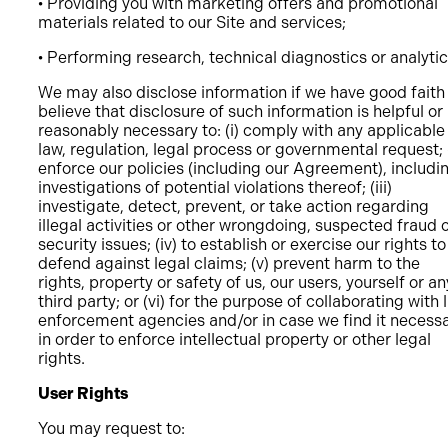
• Providing you with marketing offers and promotional
materials related to our Site and services;
• Performing research, technical diagnostics or analytic
We may also disclose information if we have good faith
believe that disclosure of such information is helpful or
reasonably necessary to: (i) comply with any applicable
law, regulation, legal process or governmental request; (
enforce our policies (including our Agreement), includi
investigations of potential violations thereof; (iii)
investigate, detect, prevent, or take action regarding
illegal activities or other wrongdoing, suspected fraud 
security issues; (iv) to establish or exercise our rights to
defend against legal claims; (v) prevent harm to the
rights, property or safety of us, our users, yourself or an
third party; or (vi) for the purpose of collaborating with 
enforcement agencies and/or in case we find it necess
in order to enforce intellectual property or other legal
rights.
User Rights
You may request to: