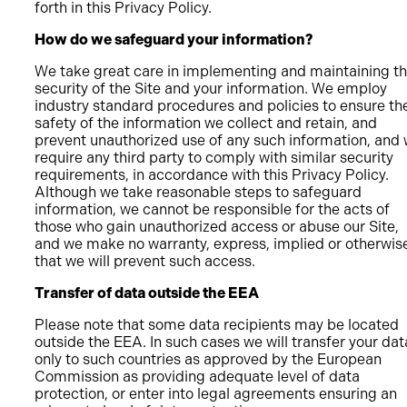
forth in this Privacy Policy.
How do we safeguard your information?
We take great care in implementing and maintaining t
security of the Site and your information. We employ
industry standard procedures and policies to ensure th
safety of the information we collect and retain, and
prevent unauthorized use of any such information, and
require any third party to comply with similar security
requirements, in accordance with this Privacy Policy.
Although we take reasonable steps to safeguard
information, we cannot be responsible for the acts of
those who gain unauthorized access or abuse our Site,
and we make no warranty, express, implied or otherwis
that we will prevent such access.
Transfer of data outside the EEA
Please note that some data recipients may be located
outside the EEA. In such cases we will transfer your dat
only to such countries as approved by the European
Commission as providing adequate level of data
protection, or enter into legal agreements ensuring an