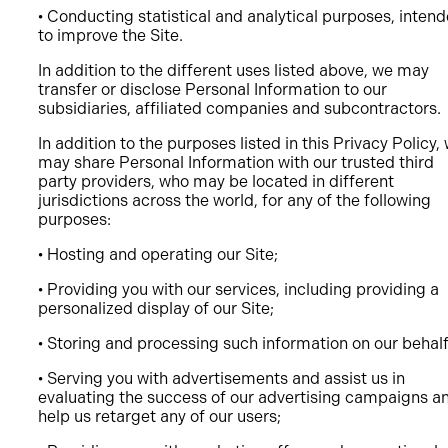
• Conducting statistical and analytical purposes, inten
to improve the Site.
In addition to the different uses listed above, we may
transfer or disclose Personal Information to our
subsidiaries, affiliated companies and subcontractors.
In addition to the purposes listed in this Privacy Policy,
may share Personal Information with our trusted third
party providers, who may be located in different
jurisdictions across the world, for any of the following
purposes:
• Hosting and operating our Site;
• Providing you with our services, including providing a
personalized display of our Site;
• Storing and processing such information on our behal
• Serving you with advertisements and assist us in
evaluating the success of our advertising campaigns a
help us retarget any of our users;