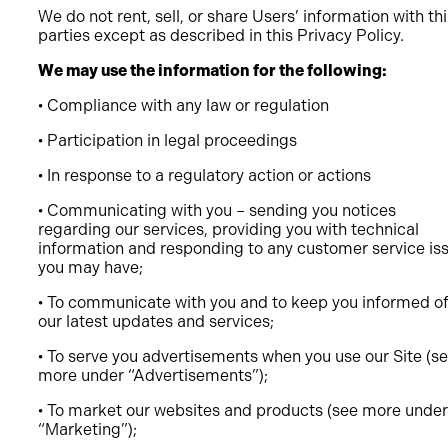
We do not rent, sell, or share Users’ information with th
parties except as described in this Privacy Policy.
We may use the information for the following:
• Compliance with any law or regulation
• Participation in legal proceedings
• In response to a regulatory action or actions
• Communicating with you – sending you notices
regarding our services, providing you with technical
information and responding to any customer service is
you may have;
• To communicate with you and to keep you informed o
our latest updates and services;
• To serve you advertisements when you use our Site (s
more under “Advertisements”);
• To market our websites and products (see more under
“Marketing”);