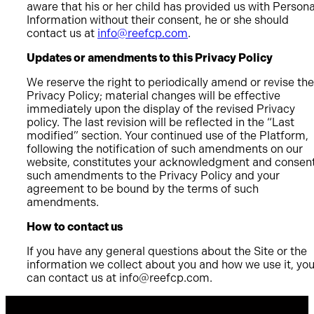
aware that his or her child has provided us with Persona
Information without their consent, he or she should
contact us at
info@reefcp.com
.
Updates or amendments to this Privacy Policy
We reserve the right to periodically amend or revise the
Privacy Policy; material changes will be effective
immediately upon the display of the revised Privacy
policy. The last revision will be reflected in the “Last
modified” section. Your continued use of the Platform,
following the notification of such amendments on our
website, constitutes your acknowledgment and consent
such amendments to the Privacy Policy and your
agreement to be bound by the terms of such
amendments.
How to contact us
If you have any general questions about the Site or the
information we collect about you and how we use it, yo
can contact us at
info@reefcp.com
.