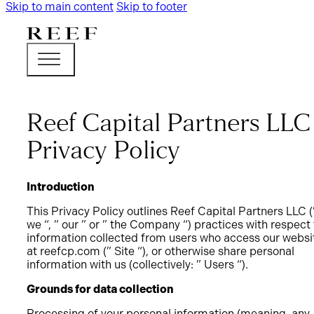
Skip to main content
Skip to footer
Reef Capital Partners LLC
Privacy Policy
Introduction
This Privacy Policy outlines Reef Capital Partners LLC (
we “, ” our ” or ” the Company “) practices with respect 
information collected from users who access our websi
at reefcp.com (” Site “), or otherwise share personal
information with us (collectively: ” Users “).
Grounds for data collection
Processing of your personal information (meaning, any