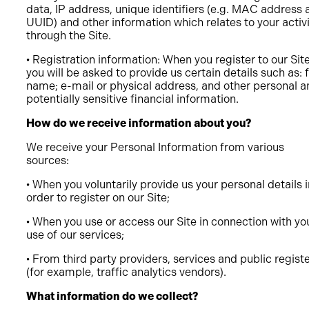
data, IP address, unique identifiers (e.g. MAC address 
UUID) and other information which relates to your activ
through the Site.
• Registration information: When you register to our Sit
you will be asked to provide us certain details such as: f
name; e-mail or physical address, and other personal a
potentially sensitive financial information.
How do we receive information about you?
We receive your Personal Information from various
sources:
• When you voluntarily provide us your personal details i
order to register on our Site;
• When you use or access our Site in connection with yo
use of our services;
• From third party providers, services and public regist
(for example, traffic analytics vendors).
What information do we collect?