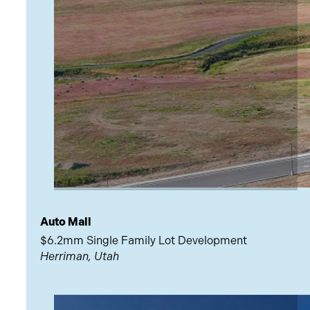
Auto Mall
$6.2mm Single Family Lot Development
Herriman, Utah