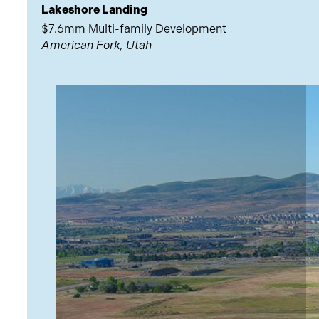
Lakeshore Landing
$7.6mm Multi-family Development
American Fork, Utah