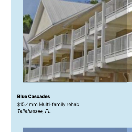
Blue Cascades
$15.4mm Multi-family rehab
Tallahassee, FL