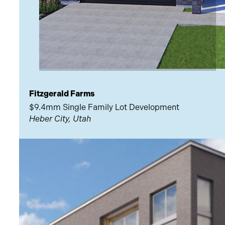
Fitzgerald Farms
$9.4mm Single Family Lot Development
Heber City, Utah