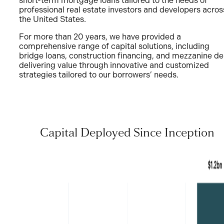
short-term mortgage loans tailored to the needs of
professional real estate investors and developers acros
the United States.
For more than 20 years, we have provided a
comprehensive range of capital solutions, including
bridge loans, construction financing, and mezzanine de
delivering value through innovative and customized
strategies tailored to our borrowers’ needs.
Capital Deployed Since Inception