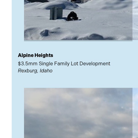
Alpine Heights
$3.5mm Single Family Lot Development
Rexburg, Idaho