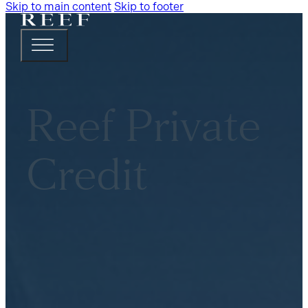
Skip to main content
Skip to footer
Reef Private
Credit