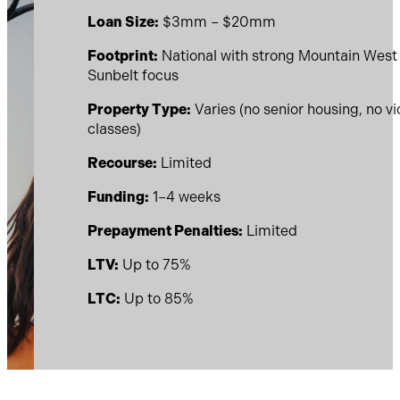
Loan Size:
$3mm – $20mm
Footprint:
National with strong Mountain West
Sunbelt focus
Property Type:
Varies (no senior housing, no v
classes)
Recourse:
Limited
Funding:
1–4 weeks
Prepayment Penalties:
Limited
LTV:
Up to 75%
LTC:
Up to 85%