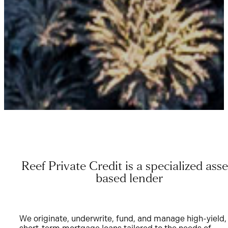
Reef Private Credit is a specialized asse
based lender
We originate, underwrite, fund, and manage high-yield,