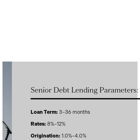
Senior Debt Lending Parameters:
Loan Term:
3–36 months
Rates:
8%–12%
Origination:
1.0%–4.0%