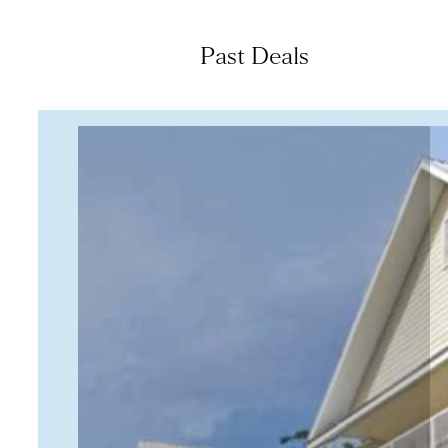
Past Deals