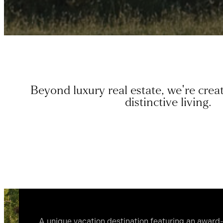
Beyond luxury real estate, we're creat
distinctive living.
A unique vacation destination featuring an awar