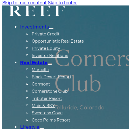
Skip to main content
Skip to footer
Investments
Private Credit
Opportunistic Real Estate
Private Equity
Corner
Investor Relations
Real Estate
Marcella
Club
Black Desert Resort
Cormont
Cornerstone Club
Tributer Resort
Main & SKY
Telluride, Colorado
Sweetens Cove
Coco Palms Resort
Lifestyle