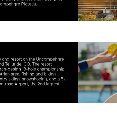
ncompahgre Plateau.
ub and resort on the Uncompahgre
 Telluride, CO. The resort
rman-design 18-hole championship
strian area, fishing and biking
untry skiing, snowshoeing, and a 5k-
ntrose Airport, the 2nd largest