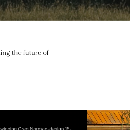
ing the future of
d-winning Greg Norman-design 18-