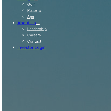
Golf
Resorts
Spa
About Us
Leadership
Careers
Contact
Investor Login