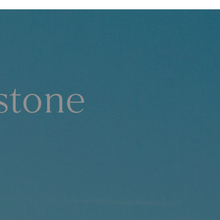
stone