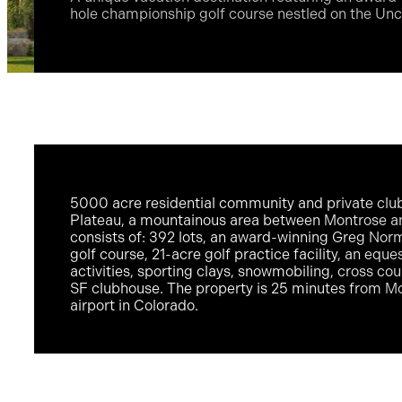
hole championship golf course nestled on the U
5000 acre residential community and private cl
Plateau, a mountainous area between Montrose and
consists of: 392 lots, an award-winning Greg No
golf course, 21-acre golf practice facility, an eque
activities, sporting clays, snowmobiling, cross co
SF clubhouse. The property is 25 minutes from Mo
airport in Colorado.