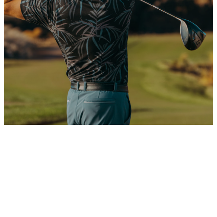
VIEW AVAILABLE RESIDENCES