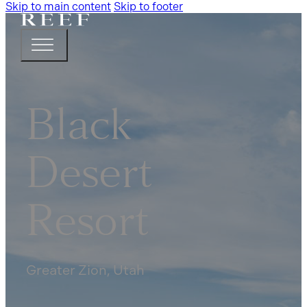
Skip to main content
Skip to footer
Black
Desert
Resort
Greater Zion, Utah