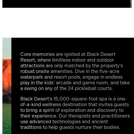
Core memories are ignited at Black Desert
Resort, where limitless indoor and outdoor
attractions are only matched by the property’s
robust onsite amenities. Dive in the five-acre
waterpark and resort pools, engage in endless
play in the kids’ arcade and game room, and take
a swing on any of the 24 pickleball courts.
Black Desert’s 15,000-square-foot spa is a one-
of-a-kind wellness destination that invites guests
to bring a spirit of exploration and discovery to
their experience. Our therapists and practitioners
use advanced technologies and ancient
traditions to help guests nurture their bodies.