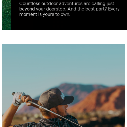
Countless outdoor adventures are calling just
beyond your doorstep. And the best part? Every
moment is yours to own.