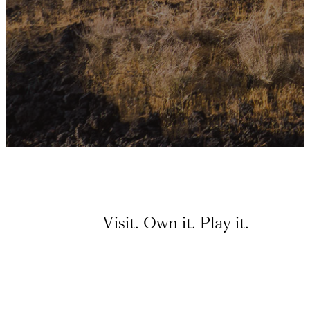
Visit. Own it. Play it.