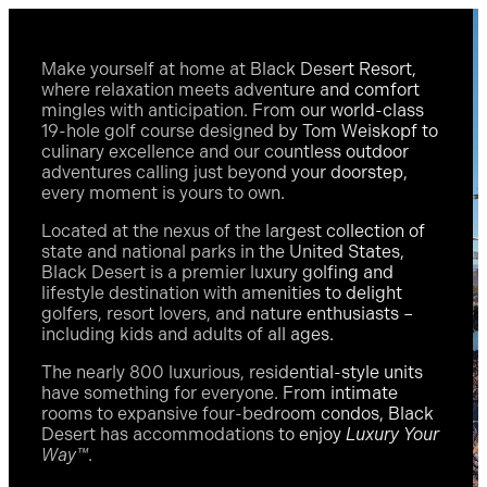
Make yourself at home at Black Desert Resort,
where relaxation meets adventure and comfort
mingles with anticipation. From our world-class
19-hole golf course designed by Tom Weiskopf to
culinary excellence and our countless outdoor
adventures calling just beyond your doorstep,
every moment is yours to own.
Located at the nexus of the largest collection of
state and national parks in the United States,
Black Desert is a premier luxury golfing and
lifestyle destination with amenities to delight
golfers, resort lovers, and nature enthusiasts –
including kids and adults of all ages.
The nearly 800 luxurious, residential-style units
have something for everyone. From intimate
rooms to expansive four-bedroom condos, Black
Desert has accommodations to enjoy
Luxury Your
Way™
.